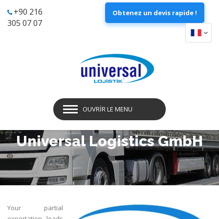
+90 216
Obtenez un devis rapide !
305 07 07
OUVRIR LE MENU
Universal Logistics GmbH
Your partial
exportation loads