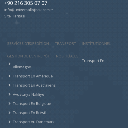
+90 216 305 07 07
info@universallojistik.com.tr
Site Haritası
SERVICES D'EXPÉDITION
TRANSPORT
INSTITUTIONNEL
GESTION DE L'ENTREPÔT
NOS FILIALES
Transport En
Allemagne
Transport En Amérique
Transport En Australiens
Avusturya Nakliye
Transport En Belgique
Transport En Brésil
Transport Au Danemark