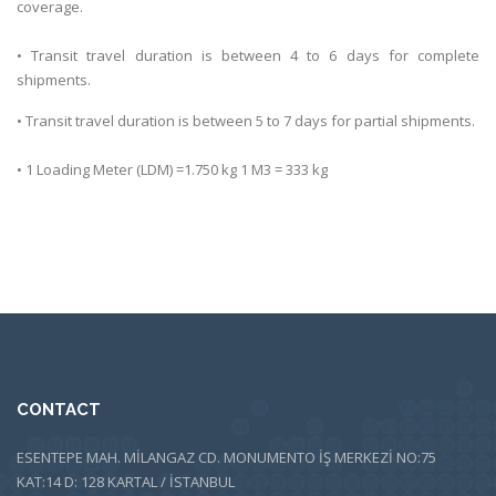
coverage.
• Transit travel duration is between 4 to 6 days for complete
shipments.
• Transit travel duration is between 5 to 7 days for partial shipments.
• 1 Loading Meter (LDM) =1.750 kg 1 M3 = 333 kg
CONTACT
ESENTEPE MAH. MİLANGAZ CD. MONUMENTO İŞ MERKEZİ NO:75
KAT:14 D: 128 KARTAL / İSTANBUL