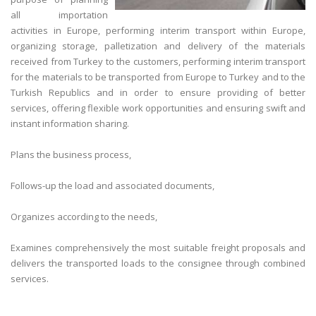
all importation
activities in Europe, performing interim transport within Europe,
organizing storage, palletization and delivery of the materials
received from Turkey to the customers, performing interim transport
for the materials to be transported from Europe to Turkey and to the
Turkish Republics and in order to ensure providing of better
services, offering flexible work opportunities and ensuring swift and
instant information sharing.
Plans the business process,
Follows-up the load and associated documents,
Organizes according to the needs,
Examines comprehensively the most suitable freight proposals and
delivers the transported loads to the consignee through combined
services.