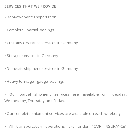
SERVICES THAT WE PROVIDE
• Door-to-door transportation
• Complete - partial loadings
• Customs clearance services in Germany
• Storage services in Germany
• Domestic shipment services in Germany
• Heavy tonnage - gauge loadings
• Our partial shipment services are available on Tuesday,
Wednesday, Thursday and Friday.
• Our complete shipment services are available on each weekday.
• All transportation operations are under "CMR INSURANCE"