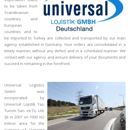
to be taken from
Scandinavian
countries and
European
countries and to
be imported to Turkey are collected and transported by our main
agency established in Germany. Your orders are consolidated in a
timely manner, without any defect and in a scheduled manner. We
contact with our agency and ensure delivery of your documents and
succeed in remaining in the forefront.
Universal Logistics
GmbH was
incorporated by
Universal Lojistik Taş.
Turizm San. ve Tic. Ltd.
Şti in 2007 on 1000 m2
indoor area for the
purpose of planning