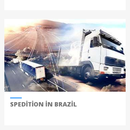
SPEDITION IN BRAZIL