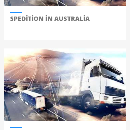
SPEDITION IN AUSTRALIA