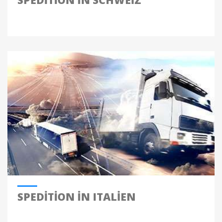
SPEDITION IN SCHWEIZ
SPEDITION IN ITALIEN