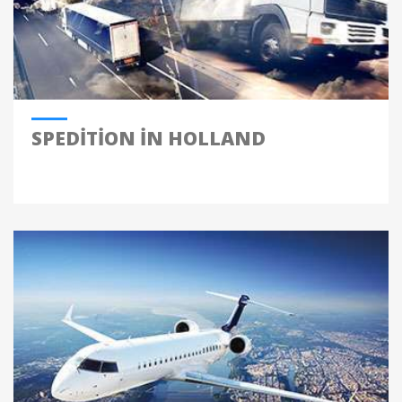
SPEDITION IN HOLLAND