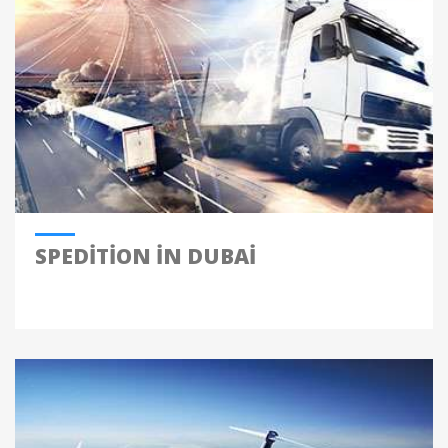
SPEDITION IN DUBAI