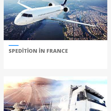
SPEDITION IN FRANCE