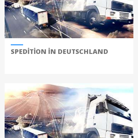
SPEDITION IN DEUTSCHLAND