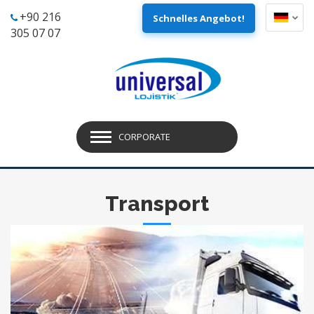
+90 216
Schnelles Angebot!
305 07 07
CORPORATE
Transport