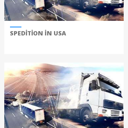
SPEDITION IN USA