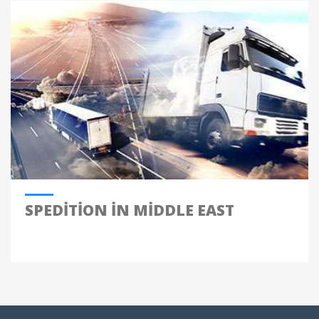
SPEDITION IN MIDDLE EAST