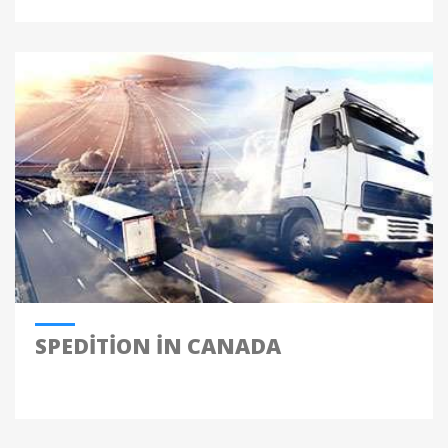
SPEDITION IN CANADA