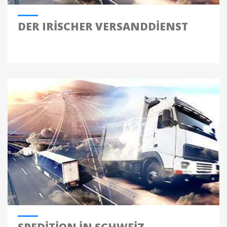
DER IRISCHER VERSANDDIENST