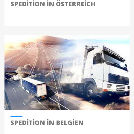
SPEDITION IN ÖSTERREICH
SPEDITION IN BELGIEN