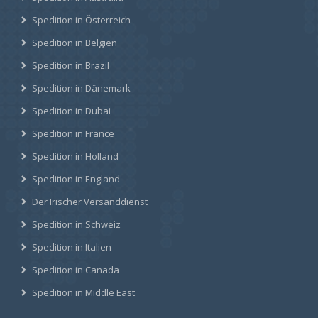
Spedition in Österreich
Spedition in Belgien
Spedition in Brazil
Spedition in Dänemark
Spedition in Dubai
Spedition in France
Spedition in Holland
Spedition in England
Der Irischer Versanddienst
Spedition in Schweiz
Spedition in Italien
Spedition in Canada
Spedition in Middle East