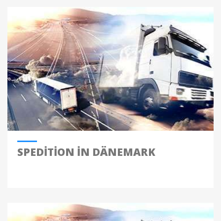
SPEDITION IN DÄNEMARK