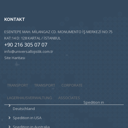
KONTAKT
ESENTEPE MAH. MİLANGAZ CD. MONUMENTO İŞ MERKEZİ NO:75
KAT:14 D: 128 KARTAL / İSTANBUL
+90 216 305 07 07
info@universallojistik.com.tr
Site Haritası
TRANSPORT
TRANSPORT
CORPORATE
LAGERHAUSVERWALTUNG
ASSOCIATES
Spedition in
Deutschland
Spedition in USA
Spedition in Australia