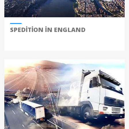
SPEDITION IN ENGLAND