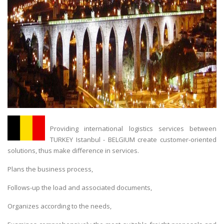
Providing international logistics services between
TURKEY Istanbul - BELGIUM create customer-oriented
solutions, thus make difference in services.
Plans the business process,
Follows-up the load and associated documents,
Organizes according to the needs,