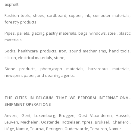
asphalt
Fashion tools, shoes, cardboard, copper, ink, computer materials,
forestry products
Pipes, pallets, glazing, pastry materials, bags, windows, steel, plastic
materials
Socks, healthcare products, iron, sound mechanisms, hand tools,
silicon, electrical materials, stone,
Stone products, photograph materials, hazardous materials,
newsprint paper, and cleaning agents.
THE CITIES IN BELGIUM THAT WE PERFORM INTERNATIONAL
SHIPMENT OPERATIONS
Anvers, Gent‎, Luxemburg, Bruggee, Oost Vlaanderen, Hasselt‎,
Leuven‎, Mechelen, Oostende‎, Rotselaar‎, Ypres, Brüksel, Charleroi,
Liège, Namur‎, Tournai‎, Beringen, Oudenaarde, Tervuren, Namur