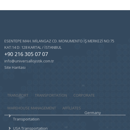
ESENTEPE MAH. MİLANGAZ CD. MONUMENTO İŞ MERKEZİ NO:75
KAT:14 D: 128 KARTAL / İSTANBUL
+90 216 305 07 07
info@universallojistik.com.tr
Site Haritası
TRANSPORT
TRANSPORTATION
CORPORATE
WAREHOUSE MANAGEMENT
AFFILIATES
Germany
Transportation
USA Transportation