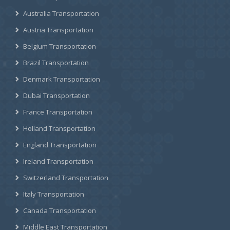
Australia Transportation
Austria Transportation
Belgium Transportation
Brazil Transportation
Denmark Transportation
Dubai Transportation
France Transportation
Holland Transportation
England Transportation
Ireland Transportation
Switzerland Transportation
Italy Transportation
Canada Transportation
Middle East Transportation