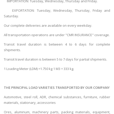
IMPORTATION: Tuesday, Wednesday, Thursday and Friday.
EXPORTATION: Tuesday, Wednesday, Thursday, Friday and
Saturday.
Our complete deliveries are available on every weekday.
All transportation operations are under "CMR INSURANCE" coverage.
Transit travel duration is between 4 to 6 days for complete
shipments.
Transit travel duration is between 5 to 7 days for partial shipments.
1 Loading Meter (LDM) =1.750 kg 1 M3 = 333 kg.
THE PRINCIPAL LOAD VARIETIES TRANSPORTED BY OUR COMPANY
Automotive, steel roll, ADR, chemical substances, furniture, rubber
materials, stationary, accessories
Ores, aluminum, machinery parts, packing materials, equipment,