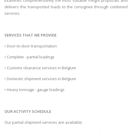
Examines comprehensively the most suitable freight proposals and
delivers the transported loads to the consignee through combined
services.
SERVICES THAT WE PROVIDE
• Door-to-door transportation
• Complete - partial loadings
• Customs clearance services in Belgium
• Domestic shipment services in Belgium
• Heavy tonnage - gauge loadings
OUR ACTIVITY SCHEDULE
Our partial shipment services are available;