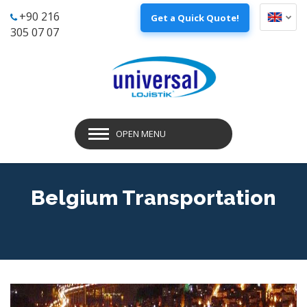
+90 216
Get a Quick Quote!
305 07 07
OPEN MENU
Belgium Transportation