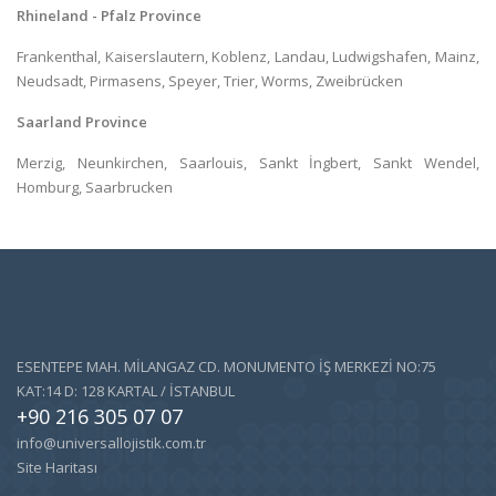
Rhineland - Pfalz Province
Frankenthal, Kaiserslautern, Koblenz, Landau, Ludwigshafen, Mainz,
Neudsadt, Pirmasens, Speyer, Trier, Worms, Zweibrücken
Saarland Province
Merzig, Neunkirchen, Saarlouis, Sankt İngbert, Sankt Wendel,
Homburg, Saarbrucken
ESENTEPE MAH. MİLANGAZ CD. MONUMENTO İŞ MERKEZİ NO:75
KAT:14 D: 128 KARTAL / İSTANBUL
+90 216 305 07 07
info@universallojistik.com.tr
Site Haritası