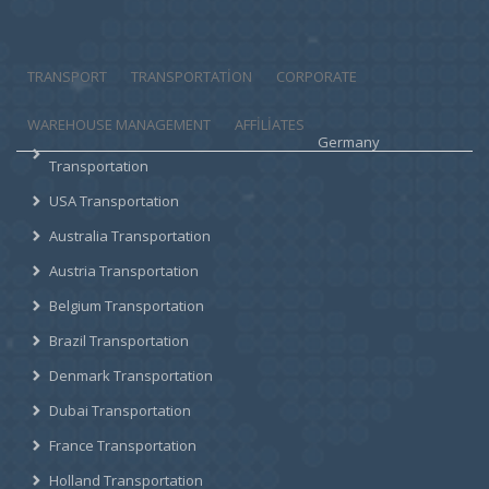
TRANSPORT
TRANSPORTATION
CORPORATE
WAREHOUSE MANAGEMENT
AFFILIATES
Germany
Transportation
USA Transportation
Australia Transportation
Austria Transportation
Belgium Transportation
Brazil Transportation
Denmark Transportation
Dubai Transportation
France Transportation
Holland Transportation