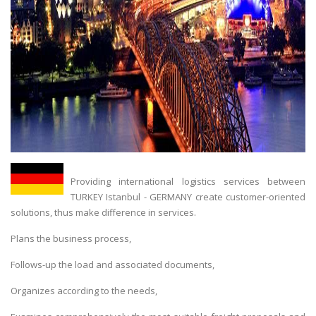
Providing international logistics services between
TURKEY Istanbul - GERMANY create customer-oriented
solutions, thus make difference in services.
Plans the business process,
Follows-up the load and associated documents,
Organizes according to the needs,