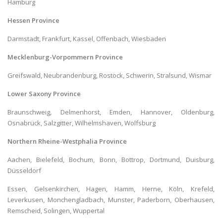
Hamburg
Hessen Province
Darmstadt, Frankfurt, Kassel, Offenbach, Wiesbaden
Mecklenburg-Vorpommern Province
Greifswald, Neubrandenburg, Rostock, Schwerin, Stralsund, Wismar
Lower Saxony Province
Braunschweig, Delmenhorst, Emden, Hannover, Oldenburg,
Osnabrück, Salzgitter, Wilhelmshaven, Wolfsburg
Northern Rheine-Westphalia Province
Aachen, Bielefeld, Bochum, Bonn, Bottrop, Dortmund, Duisburg,
Düsseldorf
Essen, Gelsenkirchen, Hagen, Hamm, Herne, Köln, Krefeld,
Leverkusen, Monchengladbach, Munster, Paderborn, Oberhausen,
Remscheid, Solingen, Wuppertal