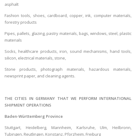
asphalt
Fashion tools, shoes, cardboard, copper, ink, computer materials,
forestry products
Pipes, pallets, glazing, pastry materials, bags, windows, steel, plastic
materials
Socks, healthcare products, iron, sound mechanisms, hand tools,
silicon, electrical materials, stone,
Stone products, photograph materials, hazardous materials,
newsprint paper, and cleaning agents.
THE CITIES IN GERMANY THAT WE PERFORM INTERNATIONAL
SHIPMENT OPERATIONS
Baden-Württemberg Province
Stuttgart, Heidelberg, Mannheim, Karlsruhe, Ulm, Heilbronn,
Tubingen, Reutlingen, Konstanz, Pforzheim, Freiburg