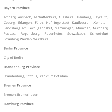
Bayern Province
Amberg, Ansbach, Aschaffenburg, Augsburg , Bamberg, Bayreuth,
Coburg, Erlangen, Fürth, Hof Ingolstadt Kaufbeuren ,Kempten,
Landsberg am Lech ,Landshut, Memmingen, München, Nürnberg,
Passau, Regensburg, Rosenheim, Schwabach, Schweinfurt
Straubing, Weiden, Würzburg
Berlin Province
City of Berlin
Brandenburg Province
Brandenburg, Cottbus, Frankfurt, Potsdam
Bremen Province
Bremen, Bremerhaven
Hamburg Province