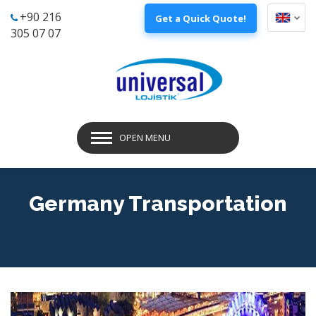
+90 216
Get a Quick Quote!
305 07 07
OPEN MENU
Germany Transportation