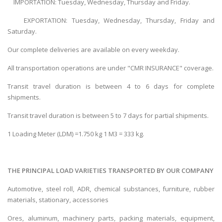
IMPORTATION: Tuesday, Wednesday, Thursday and Friday.
EXPORTATION: Tuesday, Wednesday, Thursday, Friday and
Saturday.
Our complete deliveries are available on every weekday.
All transportation operations are under "CMR INSURANCE" coverage.
Transit travel duration is between 4 to 6 days for complete
shipments.
Transit travel duration is between 5 to 7 days for partial shipments.
1 Loading Meter (LDM) =1.750 kg 1 M3 = 333 kg.
THE PRINCIPAL LOAD VARIETIES TRANSPORTED BY OUR COMPANY
Automotive, steel roll, ADR, chemical substances, furniture, rubber
materials, stationary, accessories
Ores, aluminum, machinery parts, packing materials, equipment,