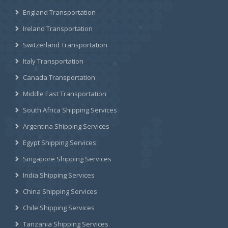
England Transportation
Ireland Transportation
Switzerland Transportation
Italy Transportation
Canada Transportation
Middle East Transportation
South Africa Shipping Services
Argentina Shipping Services
Egypt Shipping Services
Singapore Shipping Services
India Shipping Services
China Shipping Services
Chile Shipping Services
Tanzania Shipping Services