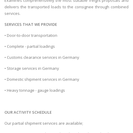
Examines comprehensively the most suitable freight proposals and
delivers the transported loads to the consignee through combined
services.
SERVICES THAT WE PROVIDE
• Door-to-door transportation
• Complete - partial loadings
• Customs clearance services in Germany
• Storage services in Germany
• Domestic shipment services in Germany
• Heavy tonnage - gauge loadings
OUR ACTIVITY SCHEDULE
Our partial shipment services are available;