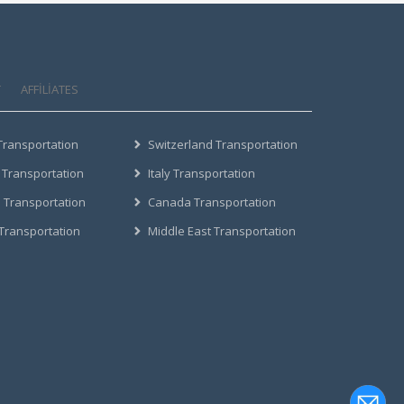
T
AFFILIATES
Transportation
Switzerland Transportation
 Transportation
Italy Transportation
 Transportation
Canada Transportation
 Transportation
Middle East Transportation