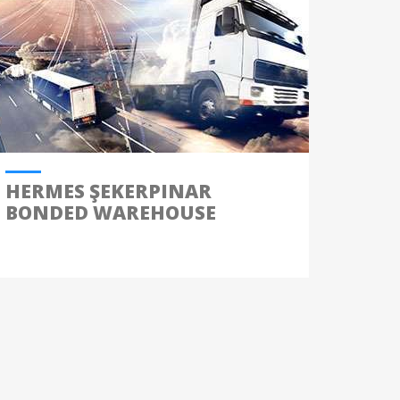
HERMES ŞEKERPINAR
BONDED WAREHOUSE