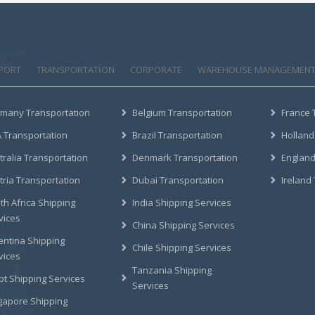
PORT
TRANSPORTATION
CORPORATE
WAREHOUSE MANAGEMEN
many Transportation
Belgium Transportation
France 
 Transportation
Brazil Transportation
Holland
tralia Transportation
Denmark Transportation
England
tria Transportation
Dubai Transportation
Ireland
th Africa Shipping
India Shipping Services
vices
China Shipping Services
entina Shipping
Chile Shipping Services
vices
Tanzania Shipping
pt Shipping Services
Services
gapore Shipping