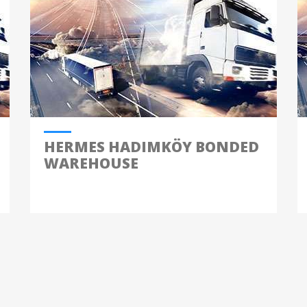
HERMES HADIMKÖY BONDED
WAREHOUSE