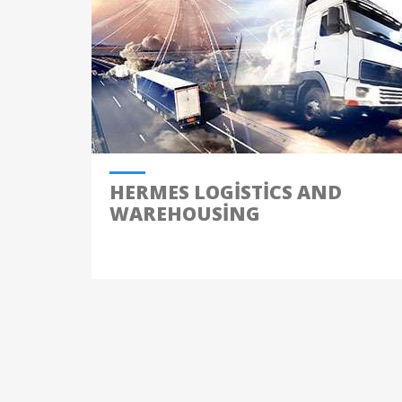
HERMES LOGISTICS AND
WAREHOUSING