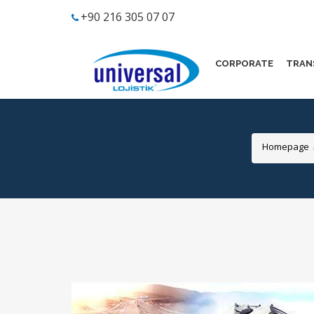
+90 216 305 07 07
CORPORATE
TRAN
Homepage