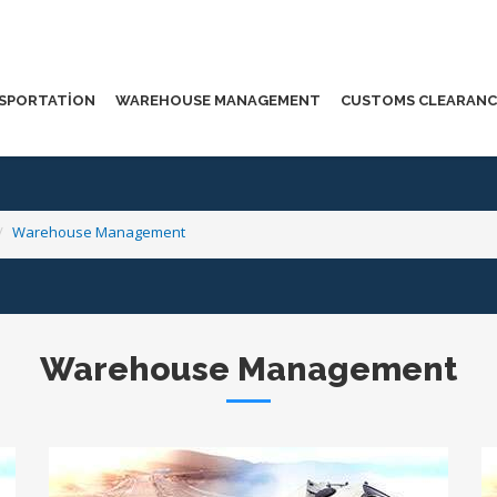
SPORTATION
WAREHOUSE MANAGEMENT
CUSTOMS CLEARANC
Warehouse Management
Warehouse Management