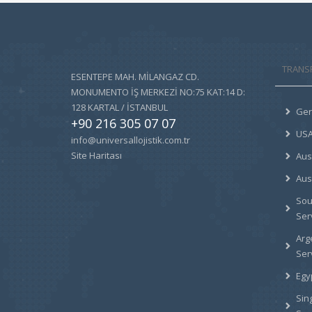
TRANS
ESENTEPE MAH. MİLANGAZ CD.
MONUMENTO İŞ MERKEZİ NO:75 KAT:14 D:
128 KARTAL / İSTANBUL
Ger
+90 216 305 07 07
USA
info@universallojistik.com.tr
Site Haritası
Aus
Aus
Sou
Ser
Arg
Ser
Egy
Sin