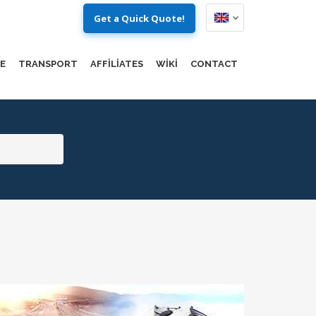
Get a Quick Quote!
E
TRANSPORT
AFFILIATES
WIKI
CONTACT