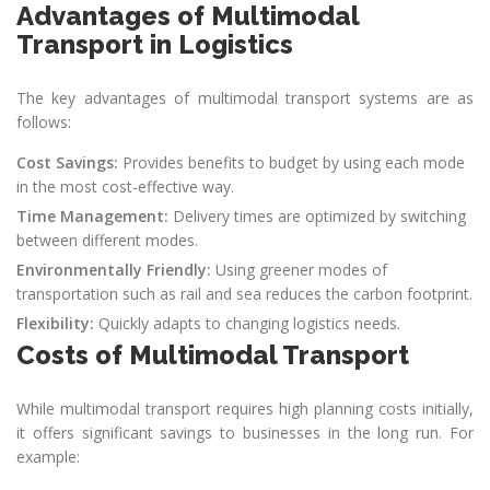
Advantages of Multimodal
Transport in Logistics
The key advantages of multimodal transport systems are as
follows:
Cost Savings:
Provides benefits to budget by using each mode
in the most cost-effective way.
Time Management:
Delivery times are optimized by switching
between different modes.
Environmentally Friendly:
Using greener modes of
transportation such as rail and sea reduces the carbon footprint.
Flexibility:
Quickly adapts to changing logistics needs.
Costs of Multimodal Transport
While multimodal transport requires high planning costs initially,
it offers significant savings to businesses in the long run. For
example: