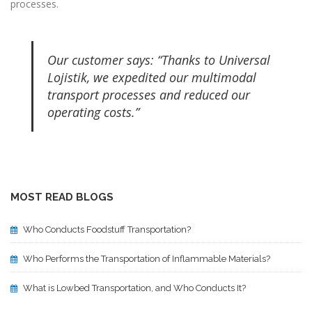
processes.
Our customer says: “Thanks to Universal
Lojistik, we expedited our multimodal
transport processes and reduced our
operating costs.”
MOST READ BLOGS
Who Conducts Foodstuff Transportation?
Who Performs the Transportation of Inflammable Materials?
What is Lowbed Transportation, and Who Conducts It?