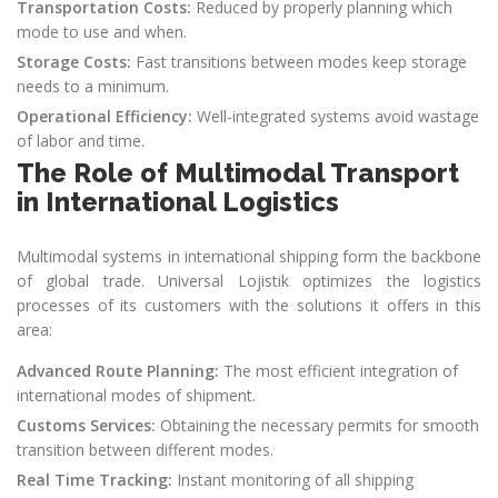
Transportation Costs:
Reduced by properly planning which
mode to use and when.
Storage Costs:
Fast transitions between modes keep storage
needs to a minimum.
Operational Efficiency:
Well-integrated systems avoid wastage
of labor and time.
The Role of Multimodal Transport
in International Logistics
Multimodal systems in international shipping form the backbone
of global trade. Universal Lojistik optimizes the logistics
processes of its customers with the solutions it offers in this
area:
Advanced Route Planning:
The most efficient integration of
international modes of shipment.
Customs Services:
Obtaining the necessary permits for smooth
transition between different modes.
Real Time Tracking:
Instant monitoring of all shipping