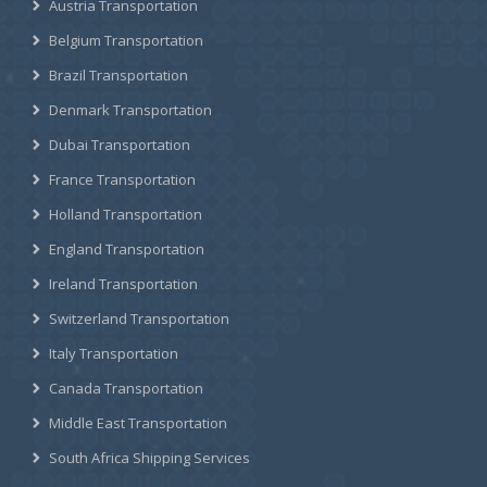
Austria Transportation
Belgium Transportation
Brazil Transportation
Denmark Transportation
Dubai Transportation
France Transportation
Holland Transportation
England Transportation
Ireland Transportation
Switzerland Transportation
Italy Transportation
Canada Transportation
Middle East Transportation
South Africa Shipping Services