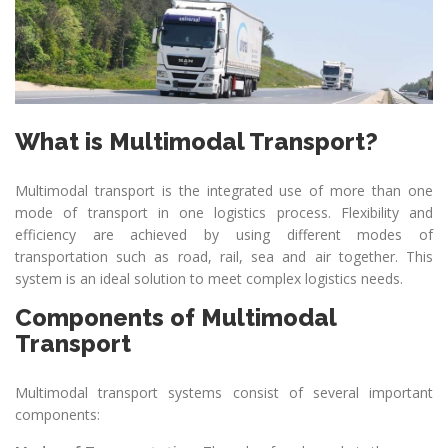
What is Multimodal Transport?
Multimodal transport is the integrated use of more than one
mode of transport in one logistics process. Flexibility and
efficiency are achieved by using different modes of
transportation such as road, rail, sea and air together. This
system is an ideal solution to meet complex logistics needs.
Components of Multimodal
Transport
Multimodal transport systems consist of several important
components: