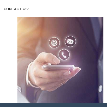
CONTACT US!