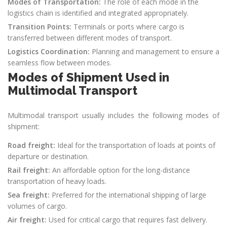
Modes of Transportation:
The role of each mode in the
logistics chain is identified and integrated appropriately.
Transition Points:
Terminals or ports where cargo is
transferred between different modes of transport.
Logistics Coordination:
Planning and management to ensure a
seamless flow between modes.
Modes of Shipment Used in
Multimodal Transport
Multimodal transport usually includes the following modes of
shipment:
Road freight:
Ideal for the transportation of loads at points of
departure or destination.
Rail freight:
An affordable option for the long-distance
transportation of heavy loads.
Sea freight:
Preferred for the international shipping of large
volumes of cargo.
Air freight:
Used for critical cargo that requires fast delivery.