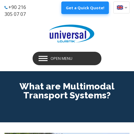
+90 216
Get a Quick Quote!
305 07 07
OPEN MENU
What are Multimodal
Transport Systems?