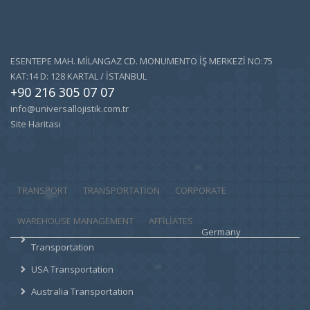
ESENTEPE MAH. MİLANGAZ CD. MONUMENTO İŞ MERKEZİ NO:75
KAT:14 D: 128 KARTAL / İSTANBUL
+90 216 305 07 07
info@universallojistik.com.tr
Site Haritası
TRANSPORT
TRANSPORTATION
CORPORATE
WAREHOUSE MANAGEMENT
AFFILIATES
Germany
Transportation
USA Transportation
Australia Transportation