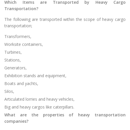
Which Items are Transported by Heavy Cargo
Transportation?
The following are transported within the scope of heavy cargo
transportation;
Transformers,
Worksite containers,
Turbines,
Stations,
Generators,
Exhibition stands and equipment,
Boats and yachts,
Silos,
Articulated lorries and heavy vehicles,
Big and heavy cargos like caterpillars.
What are the properties of heavy transportation
companies?