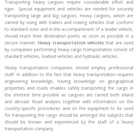
Transporting heavy cargoes require considerable effort and
rigor. Special equipment and vehicles are needed for securely
transporting large and big cargoes. Heavy cargoes, which are
carried by using with trailers and towing vehicles that conform
to standard sizes and in the accompaniment of a leader vehicle,
should reach their destination points as soon as possible in a
secure manner.
Heavy transportation vehicles
that are used
by companies performing heavy cargo transportation consist of
standard vehicles, lowbed vehicles and hydraulic vehicles.
Heavy transportation companies should employ professional
staff. In addition to the fact that heavy transportation requires
engineering knowledge, having knowledge on geographical
properties and roads enables safely transporting the cargo in
the shortest time possible as cargoes are carried both inland
and abroad. Road analysis together with information on the
country-specific procedures and on the equipment to be used
for transporting the cargo should be amongst the subjects that
should be known and experienced by the staff of a heavy
transportation company.