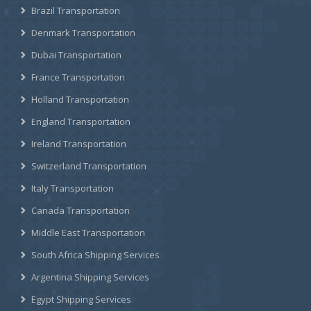
Brazil Transportation
Denmark Transportation
Dubai Transportation
France Transportation
Holland Transportation
England Transportation
Ireland Transportation
Switzerland Transportation
Italy Transportation
Canada Transportation
Middle East Transportation
South Africa Shipping Services
Argentina Shipping Services
Egypt Shipping Services