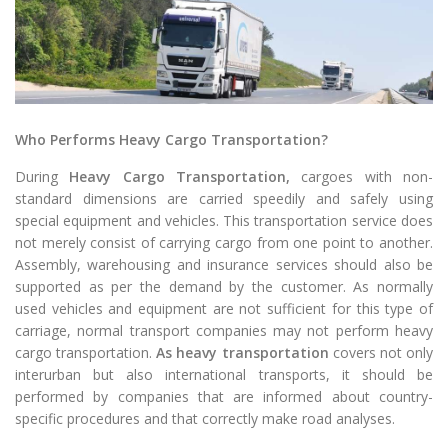
Who Performs Heavy Cargo Transportation?
During
Heavy Cargo Transportation,
cargoes with non-
standard dimensions are carried speedily and safely using
special equipment and vehicles. This transportation service does
not merely consist of carrying cargo from one point to another.
Assembly, warehousing and insurance services should also be
supported as per the demand by the customer. As normally
used vehicles and equipment are not sufficient for this type of
carriage, normal transport companies may not perform heavy
cargo transportation.
As heavy transportation
covers not only
interurban but also international transports, it should be
performed by companies that are informed about country-
specific procedures and that correctly make road analyses.