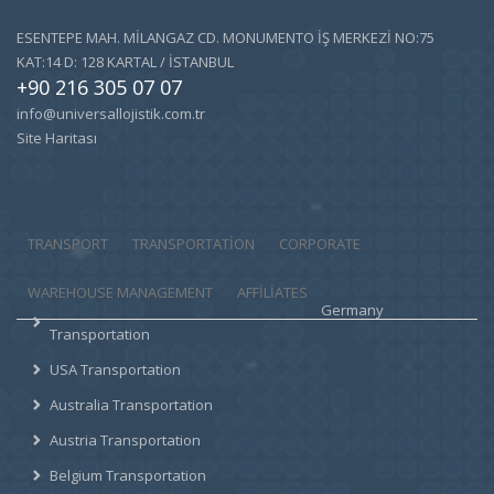
ESENTEPE MAH. MİLANGAZ CD. MONUMENTO İŞ MERKEZİ NO:75
KAT:14 D: 128 KARTAL / İSTANBUL
+90 216 305 07 07
info@universallojistik.com.tr
Site Haritası
TRANSPORT
TRANSPORTATION
CORPORATE
WAREHOUSE MANAGEMENT
AFFILIATES
Germany
Transportation
USA Transportation
Australia Transportation
Austria Transportation
Belgium Transportation