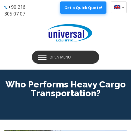
+90 216
Get a Quick Quote!
305 07 07
OPEN MENU
Who Performs Heavy Cargo
Transportation?