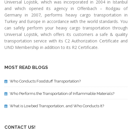
Universal Lojistik, which was incorporated in 2004 in Istanbul
and which opened its agency in Offenbach – Rodgau of
Germany in 2007, performs heavy cargo transportation in
Turkey and Europe in accordance with the world standards. You
can safely perform your heavy cargo transportation through
Universal Lojistik, which offers its customers a safe & quality
transportation service with its C2 Authorization Certificate and
UND Membership in addition to its R2 Certificate.
MOST READ BLOGS
Who Conducts Foodstuff Transportation?
Who Performs the Transportation of Inflammable Materials?
What is Lowbed Transportation, and Who Conducts It?
CONTACT US!